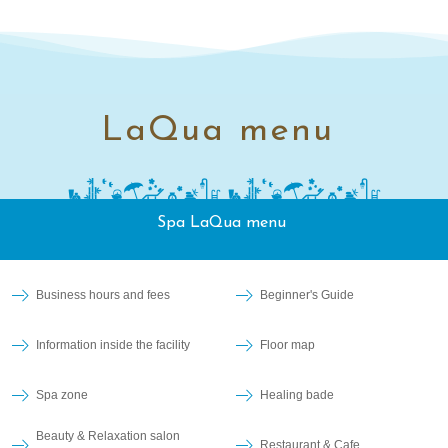
LaQua menu
Spa LaQua menu
Business hours and fees
Beginner's Guide
Information inside the facility
Floor map
Spa zone
Healing bade
Beauty & Relaxation salon
Restaurant & Cafe