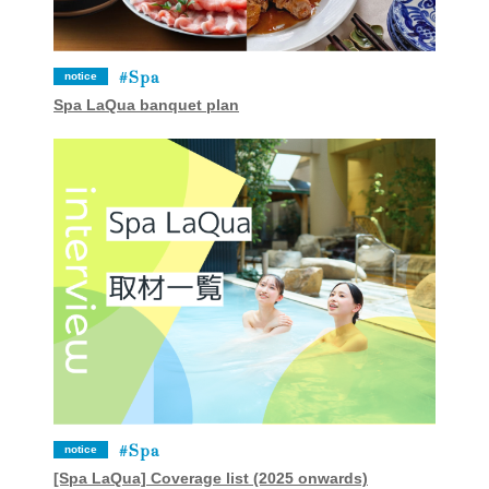
Spa
notice
Spa LaQua banquet plan
Spa
notice
[Spa LaQua] Coverage list (2025 onwards)