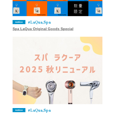
LaQua,Spa
notice
Spa LaQua Original Goods Special
LaQua,Spa
notice