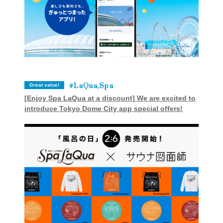
LaQua,Spa
Great value!
[Enjoy Spa LaQua at a discount] We are excited to
introduce Tokyo Dome City app special offers!