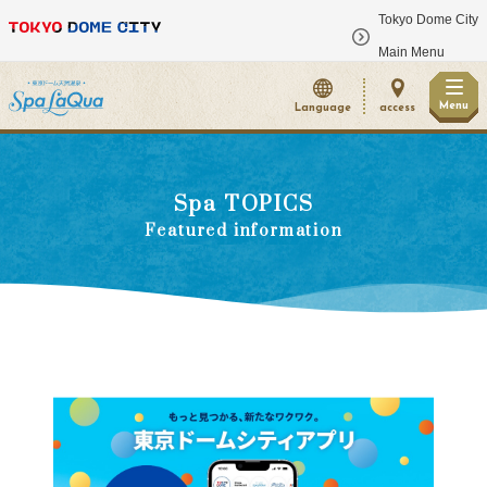
Tokyo Dome City
​ ​
Main Menu
Menu
Language
access
Spa TOPICS
Featured information