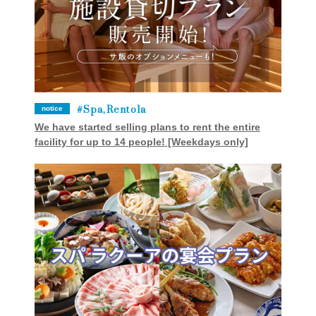
Spa,Rentola
notice
We have started selling plans to rent the entire
facility for up to 14 people! [Weekdays only]