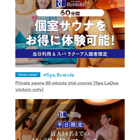
Spa,Rentola
Great value!
Private sauna 60-minute trial course [Spa LaQua
visitors only]