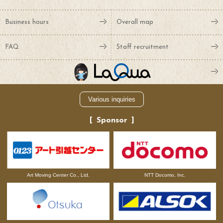
Business hours
Overall map
FAQ
Staff recruitment
Various inquiries
Sponsor
NTT Docomo, Inc.
Art Moving Center Co., Ltd.