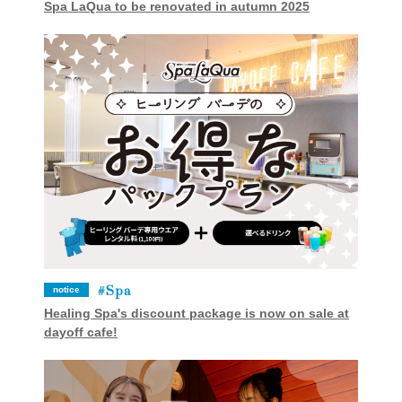
Spa LaQua to be renovated in autumn 2025
Spa
notice
Healing Spa's discount package is now on sale at
dayoff cafe!