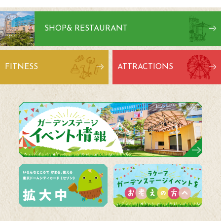
SHOP
& RESTAURANT
FITNESS
ATTRACTIONS