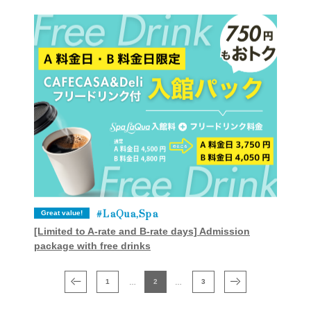
LaQua,Spa
Great value!
[Limited to A-rate and B-rate days] Admission
package with free drinks
1
2
3