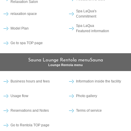
Relaxation Salon
Spa LaQua's
relaxation space
Commitment
Spa LaQua
Model Plan
Featured information
Go to spa TOP page
Sauna Lounge Rentola menuSauna
Lounge Rentola menu
Business hours and fees
Information inside the facility
Usage flow
Photo gallery
Reservations and Notes
Terms of service
Go to Rentola TOP page