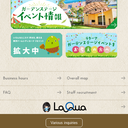
Business hours
Overall map
FAQ
Staff recruitment
Various inquiries