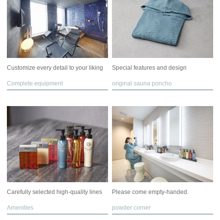
Customize every detail to your liking
Special features and design
Complete equipment
original sauna poncho
Carefully selected high-quality lines
Please come empty-handed.
Amenities
powder corner