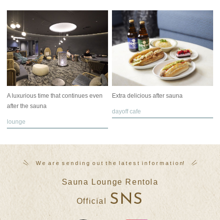
A luxurious time that continues even
Extra delicious after sauna
after the sauna
dayoff cafe
lounge
W
​ ​
e
​ ​
a
​ ​
r
​ ​
e
​ ​
s
​ ​
e
​ ​
n
​ ​
d
​ ​
i
​ ​
n
​ ​
g
​ ​
o
​ ​
u
​ ​
t
​ ​
t
​ ​
h
​ ​
e
​ ​
l
​ ​
a
​ ​
t
​ ​
e
​ ​
s
​ ​
t
​ ​
i
​ ​
n
​ ​
f
​ ​
o
​ ​
r
​ ​
m
​ ​
a
​ ​
t
​ ​
i
​ ​
o
​ ​
n
!
Sauna Lounge Rentola
SNS
Official