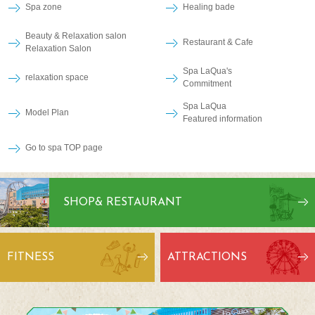
Spa zone
Healing bade
Beauty & Relaxation salon
Restaurant & Cafe
Relaxation Salon
Spa LaQua's
relaxation space
Commitment
Spa LaQua
Model Plan
Featured information
Go to spa TOP page
SHOP
& RESTAURANT
FITNESS
ATTRACTIONS