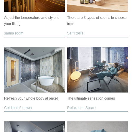
Adjust the temperature and style to
There are 3 types of scents to choose
your liking
from
sauna room
Self Rollie
Refresh your whole body at once!
The ultimate sensation comes
Cold bath/shower
Relaxation Space