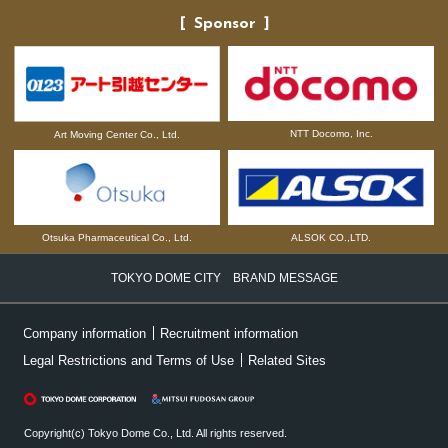
Sponsor
NTT Docomo, Inc.
Art Moving Center Co., Ltd.
Otsuka Pharmaceutical Co., Ltd.
ALSOK CO.,LTD.
TOKYO DOME CITY BRAND MESSAGE
Company information
Recruitment information
Legal Restrictions and Terms of Use
Related Sites
Copyright(c) Tokyo Dome Co., Ltd. All rights reserved.