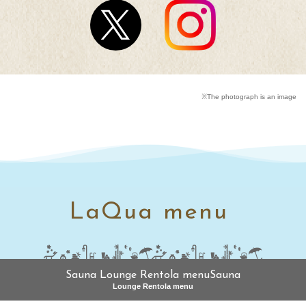
※The photograph is an image
LaQua menu
Sauna Lounge Rentola menuSauna
Lounge Rentola menu