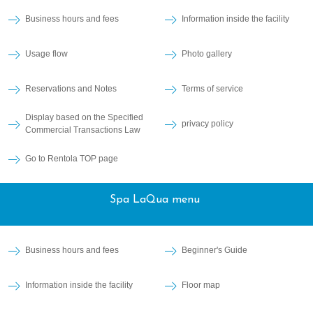
Business hours and fees
Information inside the facility
Usage flow
Photo gallery
Reservations and Notes
Terms of service
Display based on the Specified
privacy policy
Commercial Transactions Law
Go to Rentola TOP page
Spa LaQua menu
Business hours and fees
Beginner's Guide
Information inside the facility
Floor map