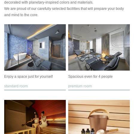
decorated with planetary-inspired colors and materials.
We are proud of our carefully selected facilities that will prepare your body
and mind to the core.
Enjoy a space just for yourself
Spacious even for 4 people
standard room
premium room