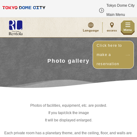
Tokyo Dome City
​ ​
Main Menu
Menu
Language
access
Click here to
make a
Photo gallery
reservation
Photos of facilities, equipment, etc. are posted.
If you tap/click the image
It will be displayed enlarged.
Each private room has a planetary theme, and the ceiling, floor, and walls are