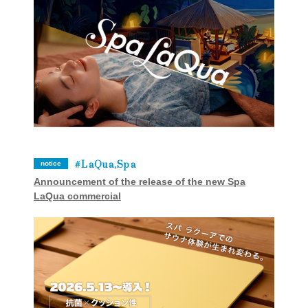
LaQua,Spa
notice
Announcement of the release of the new Spa
LaQua commercial