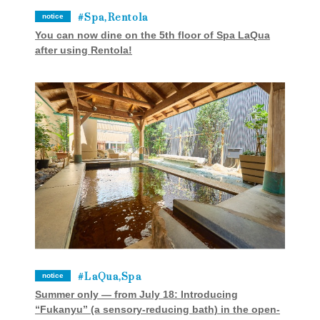
Spa,Rentola
notice
You can now dine on the 5th floor of Spa LaQua
after using Rentola!
LaQua,Spa
notice
Summer only — from July 18: Introducing
“Fukanyu” (a sensory-reducing bath) in the open-