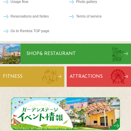
Usage flow
Photo gallery
Reservations and Notes
Terms of service
Go to Rentola TOP page
SHOP
& RESTAURANT
FITNESS
ATTRACTIONS