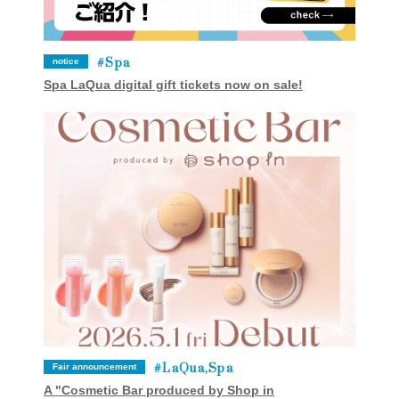
Spa
notice
Spa LaQua digital gift tickets now on sale!
LaQua,Spa
Fair announcement
A "Cosmetic Bar produced by Shop in