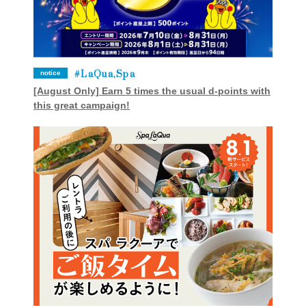
LaQua,Spa
notice
[August Only] Earn 5 times the usual d-points with
this great campaign!