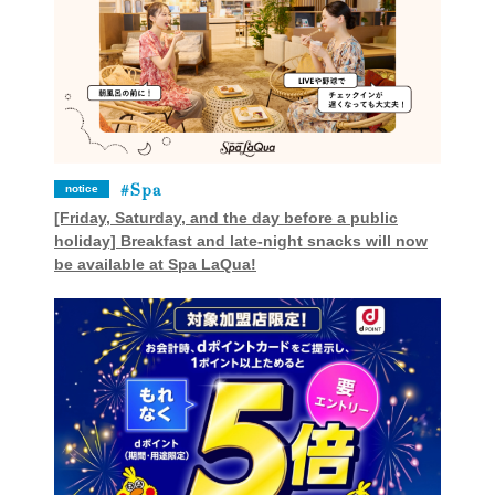
Spa
notice
[Friday, Saturday, and the day before a public
holiday] Breakfast and late-night snacks will now
be available at Spa LaQua!