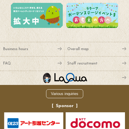
Business hours
Overall map
FAQ
Staff recruitment
Various inquiries
Sponsor