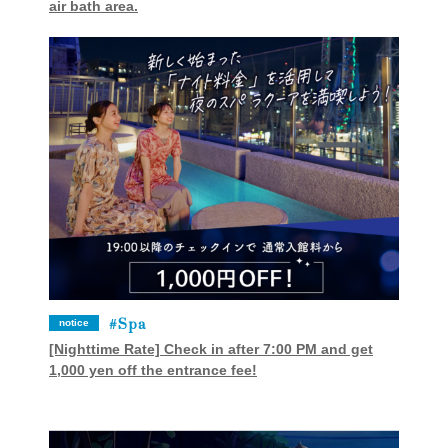
air bath area.
Spa
notice
[Nighttime Rate] Check in after 7:00 PM and get
1,000 yen off the entrance fee!