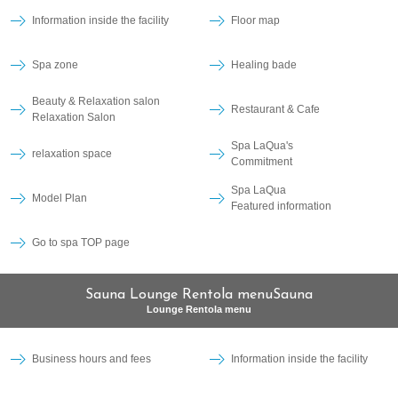
Information inside the facility
Floor map
Spa zone
Healing bade
Beauty & Relaxation salon
Restaurant & Cafe
Relaxation Salon
Spa LaQua's
relaxation space
Commitment
Spa LaQua
Model Plan
Featured information
Go to spa TOP page
Sauna Lounge Rentola menuSauna
Lounge Rentola menu
Business hours and fees
Information inside the facility