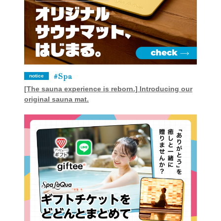
Spa
notice
[The sauna experience is reborn.] Introducing our
original sauna mat.