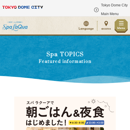
Tokyo Dome City
​ ​
Main Menu
Menu
Language
access
Spa TOPICS
Featured information