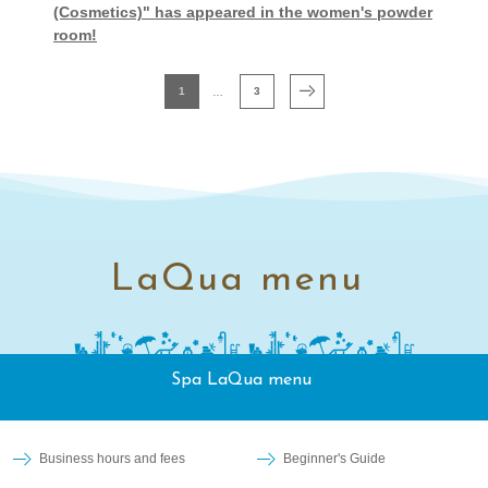
(Cosmetics)" has appeared in the women's powder
room!
1
3
LaQua menu
Spa LaQua menu
Business hours and fees
Beginner's Guide