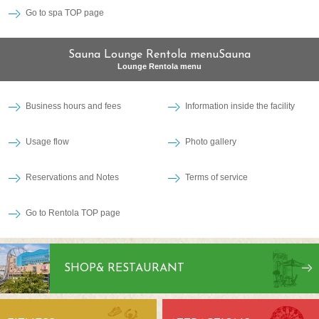
Go to spa TOP page
Sauna Lounge Rentola menuSauna
Lounge Rentola menu
Business hours and fees
Information inside the facility
Usage flow
Photo gallery
Reservations and Notes
Terms of service
Go to Rentola TOP page
SHOP
& RESTAURANT