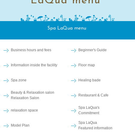
LaQua menu
Spa LaQua menu
Business hours and fees
Beginner's Guide
Information inside the facility
Floor map
Spa zone
Healing bade
Beauty & Relaxation salon
Restaurant & Cafe
Relaxation Salon
Spa LaQua's
relaxation space
Commitment
Spa LaQua
Model Plan
Featured information