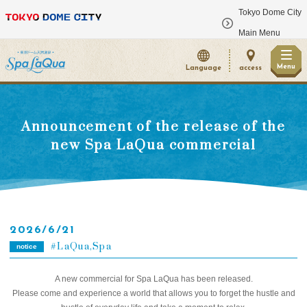
Tokyo Dome City
​ ​
Main Menu
Menu
Language
access
Announcement of the release of the
new Spa LaQua commercial
2026/6/21
LaQua,Spa
notice
A new commercial for Spa LaQua has been released.
Please come and experience a world that allows you to forget the hustle and