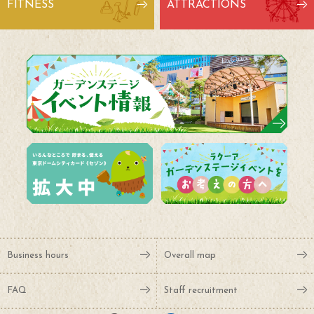
FITNESS
ATTRACTIONS
Business hours
Overall map
FAQ
Staff recruitment