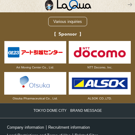
Various inquiries
Sponsor
NTT Docomo, Inc.
Art Moving Center Co., Ltd.
Otsuka Pharmaceutical Co., Ltd.
ALSOK CO.,LTD.
TOKYO DOME CITY BRAND MESSAGE
Company information
Recruitment information