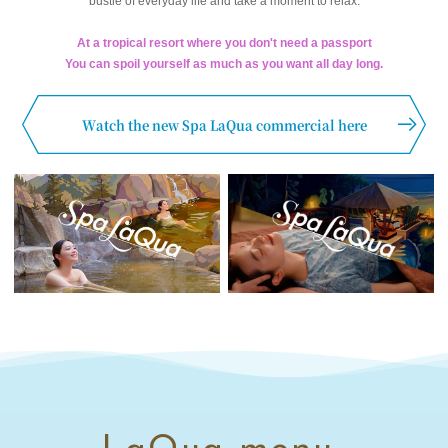
bustle of everyday life and take a moment to relax.
At a tropical resort where you don't need a passport
You can spoil yourself as much as you want all day long.
Watch the new Spa LaQua commercial here