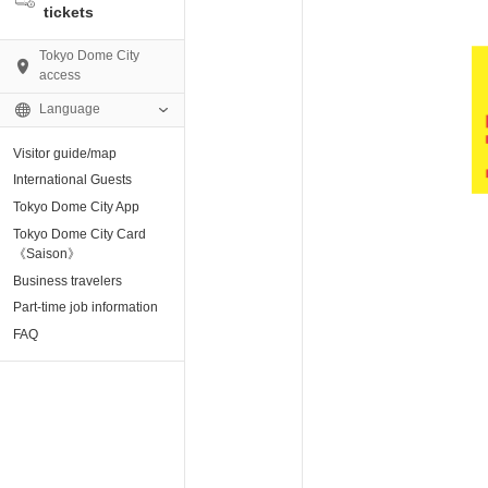
tickets
Tokyo Dome City
access
Language
Visitor guide/map
AMO)
International Guests
Tokyo Dome City App
e Museum
Tokyo Dome City Card
《Saison》
Business travelers
tion base “blue-
Part-time job information
FAQ
enter
ting Arena