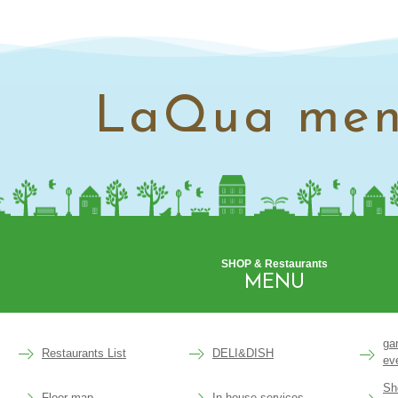
LaQua me
SHOP & Restaurants
MENU
ga
Restaurants List
DELI&DISH
ev
Sh
Floor map
In-house services