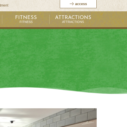
access
itment
FITNESS
ATTRACTIONS
FITNESS
ATTRACTIONS