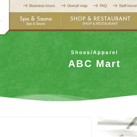
Business hours
Overall map
FAQ
Staff recru
Spa & Sauna
SHOP & RESTAURANT
Spa & Sauna
SHOP & RESTAURANT
Shoes/Apparel
ABC Mart