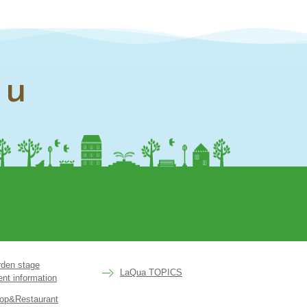
nu
rden stage
LaQua TOPICS
ent information
op&Restaurant