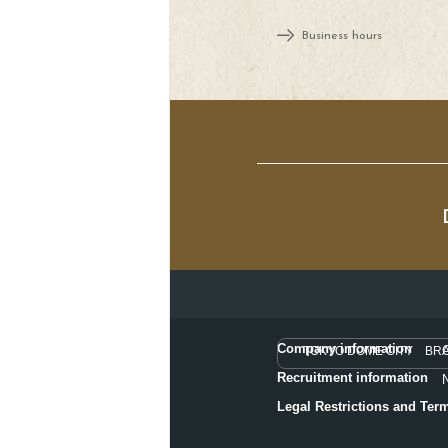
Business hours
Company information
TOKYO DOME CITY BR
Recruitment information
Legal Restrictions and Ter