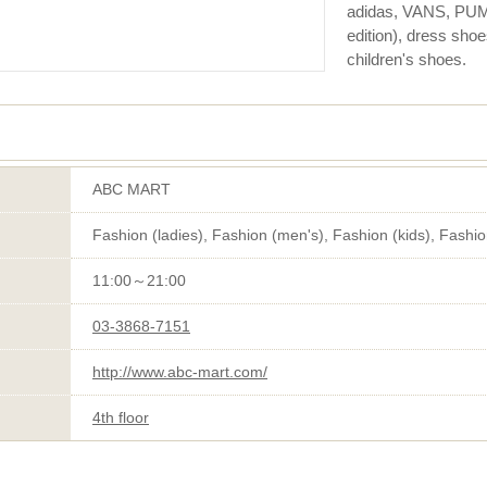
adidas, VANS, PUMA
edition), dress sho
children's shoes.
ABC MART
Fashion (ladies), Fashion (men's), Fashion (kids), Fashi
11:00～21:00
03-3868-7151
http://www.abc-mart.com/
4th floor