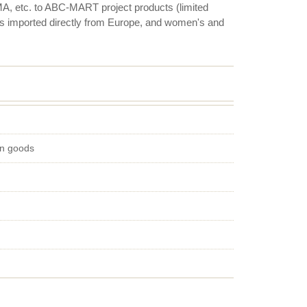
, etc. to ABC-MART project products (limited
es imported directly from Europe, and women's and
on goods