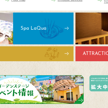
TO
Spa LaQua
ATTRACTI