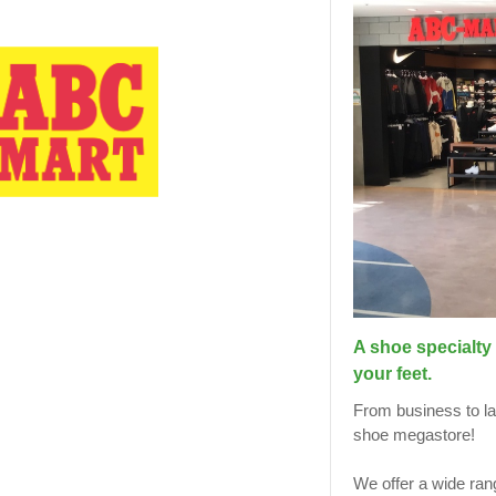
A shoe specialty 
your feet.
From business to lad
shoe megastore!
We offer a wide ran