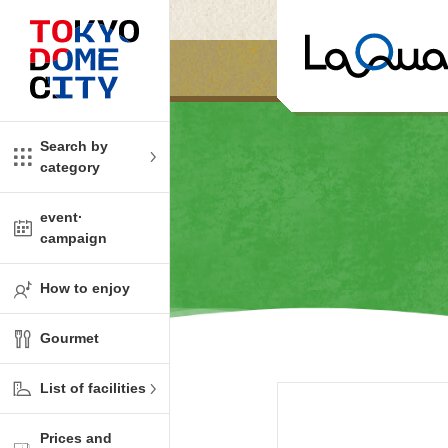
Close
Close
​ ​
​ ​
me
amusement
Search by
category
tions
kids
event·
campaign
Shop
ono!
How to enjoy
l facility
Gourmet
t Spring Spa LaQua
List of facilities
aurants
Prices and
me