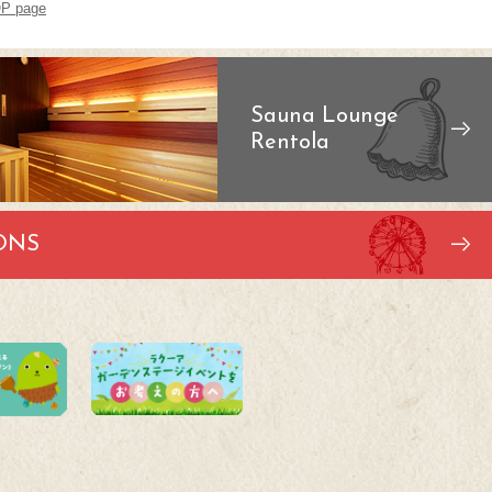
P page
Sauna Lounge
Rentola
ONS