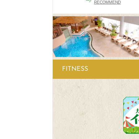
RECOMMEND
FITNESS