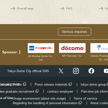
Overall map
FAQ
St
Various inquiries
Sponsor
NTT Docomo, Inc.
Otsuka Pharmac
Art Moving Center Co.,
Co., Ltd
Ltd.
Instagram
Facebo
Tokyo Dome City official SNS
X
Company Profile
Press release materials
tokyo dome group
AND MESSAGE
New graduate recruitment
contract employee
Part-time job infor
ms of Use
Usage environment (about site usage)
Terms of service
Regarding the handling of personal information
About cooki