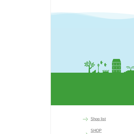
rakuen
Shop list
SHOP