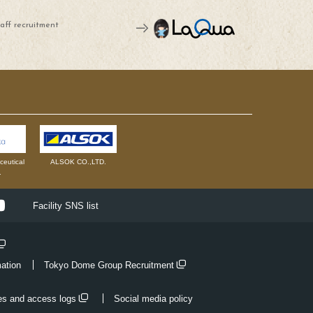
aff recruitment
eutical
ALSOK CO.,LTD.
.
ok
Youtube
Facility SNS list
mation
Tokyo Dome Group Recruitment
es and access logs
Social media policy