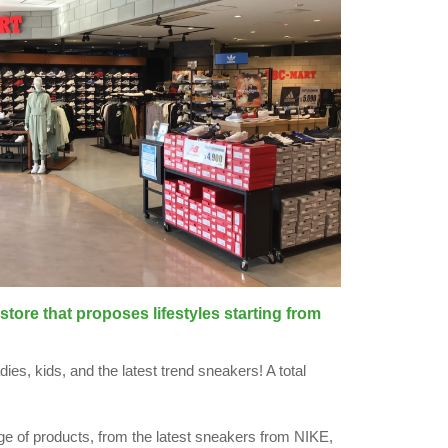
store that proposes lifestyles starting from
ies, kids, and the latest trend sneakers! A total
ge of products, from the latest sneakers from NIKE,