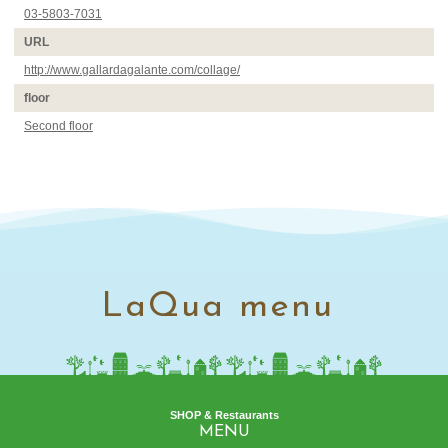
03-5803-7031
URL
http://www.gallardagalante.com/collage/
floor
Second floor
LaQua menu
SHOP & Restaurants
MENU