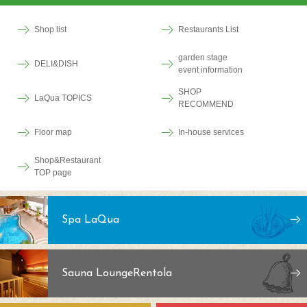
Shop list
Restaurants List
garden stage
DELI&DISH
event information
SHOP
LaQua TOPICS
RECOMMEND
Floor map
In-house services
Shop&Restaurant
TOP page
Spa LaQua
Sauna Lounge
Rentola