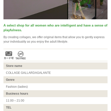
A select shop for all women who are intelligent and have a sense of
playfulness.
By creating collages, we offer original items that allow you to gently express
your individuality as you enjoy the adult lifestyle.
Store name
COLLAGE GALLARDAGALANTE
Genre
Fashion (ladies)
Business hours
11:00～21:00
TEL