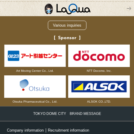
Various inquiries
Sponsor
NTT Docomo, Inc.
Art Moving Center Co., Ltd.
Otsuka Pharmaceutical Co., Ltd.
ALSOK CO.,LTD.
TOKYO DOME CITY BRAND MESSAGE
Company information
Recruitment information