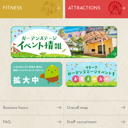
FITNESS
ATTRACTIONS
Business hours
Overall map
FAQ
Staff recruitment