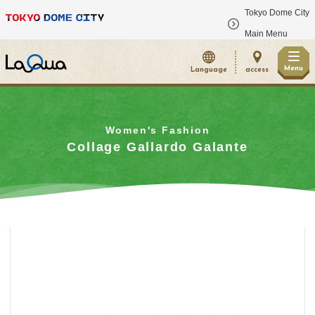
Tokyo Dome City
​ ​
Main Menu
Menu
Language
access
Women's Fashion
Collage Gallardo Galante