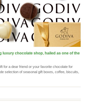
g luxury chocolate shop, hailed as one of the
t for a dear friend or your favorite chocolate for
de selection of seasonal gift boxes, coffee, biscuits,