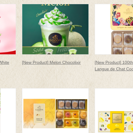
White
[New Product] Melon Chocolixir
[New Product] 100th
Langue de Chat Coo