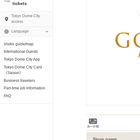
tickets
Tokyo Dome City
access
Language
Visitor guide/map
AMO)
International Guests
Tokyo Dome City App
e Museum
Tokyo Dome City Card
《Saison》
Business travelers
tion base “blue-
Part-time job information
FAQ
enter
ting Arena
Store name