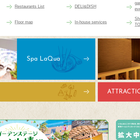
ga
Restaurants List
DELI&DISH
ev
Sh
Floor map
In-house services
TO
Spa LaQua
ATTRACTI