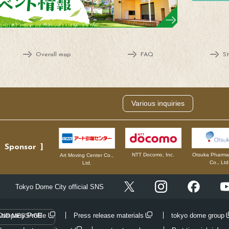
Overall map
FAQ
St
Various inquiries
Sponsor
NTT Docomo, Inc.
Otsuka Pharmac
Art Moving Center Co.,
Co., Ltd
Ltd.
Instagram
Facebo
Tokyo Dome City official SNS
X
Company Profile
Press release materials
tokyo dome group
AND MESSAGE