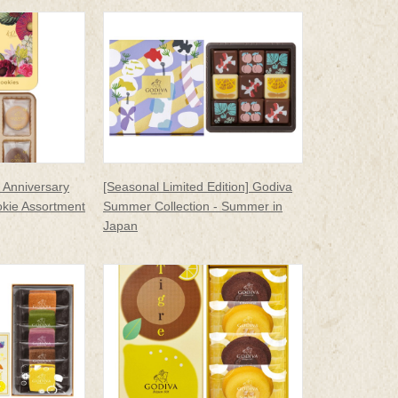
 Anniversary
[Seasonal Limited Edition] Godiva
kie Assortment
Summer Collection - Summer in
Japan