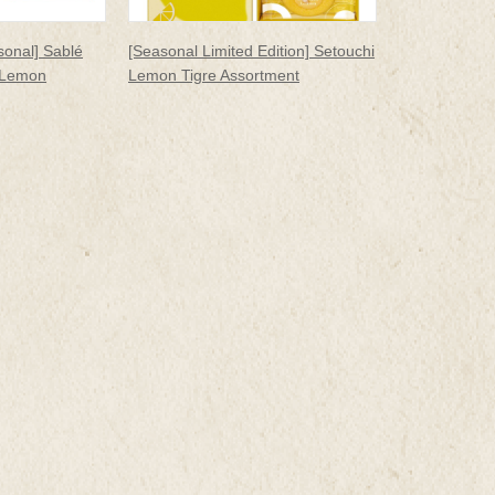
sonal] Sablé
[Seasonal Limited Edition] Setouchi
 Lemon
Lemon Tigre Assortment