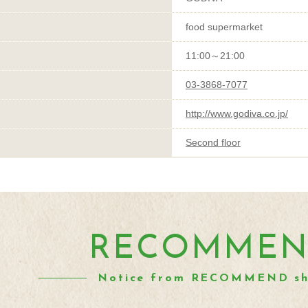
food supermarket
11:00～21:00
03-3868-7077
http://www.godiva.co.jp/
Second floor
RECOMME
Notice from RECOMMEND s