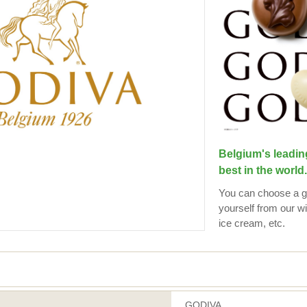
Belgium's leadin
best in the world.
You can choose a gif
yourself from our wi
ice cream, etc.
GODIVA