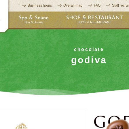
Business hours
Overall map
FAQ
Staff recru
Spa & Sauna
SHOP & RESTAURANT
Spa & Sauna
SHOP & RESTAURANT
chocolate
godiva