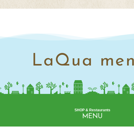
LaQua me
SHOP & Restaurants
MENU