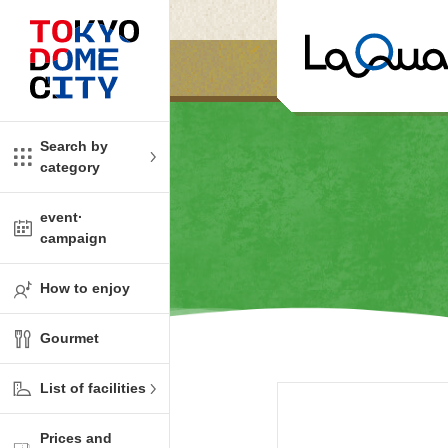
Close
Close
​ ​
​ ​
me
amusement
Search by
category
tions
kids
event·
campaign
Shop
ono!
How to enjoy
l facility
Gourmet
t Spring Spa LaQua
List of facilities
aurants
Prices and
me