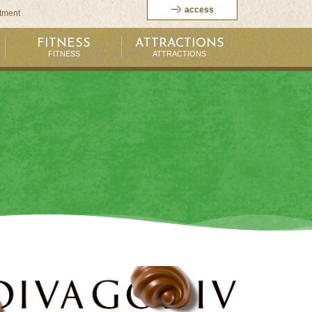
access
itment
FITNESS
ATTRACTIONS
FITNESS
ATTRACTIONS