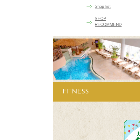
Shop list
SHOP
RECOMMEND
FITNESS