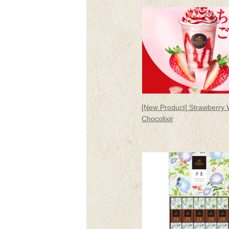
rakuen
[New Product] Strawberry 
Chocolixir