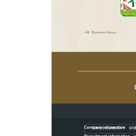
Business hours
Company information
TOKYO DOME CITY BR