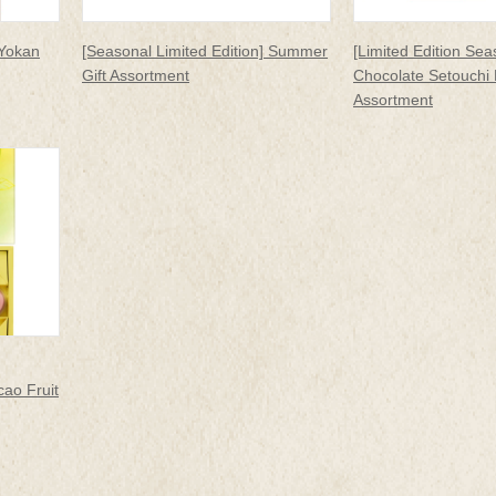
 Yokan
[Seasonal Limited Edition] Summer
[Limited Edition Sea
Gift Assortment
Chocolate Setouchi
Assortment
ao Fruit