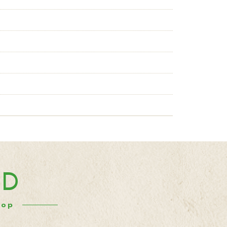
ND
hop