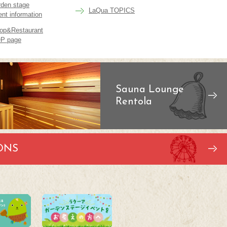
rden stage
LaQua TOPICS
ent information
op&Restaurant
P page
Sauna Lounge
Rentola
ONS