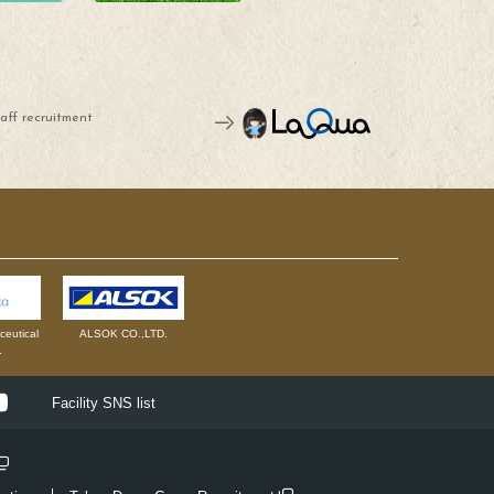
aff recruitment
eutical
ALSOK CO.,LTD.
.
ok
Youtube
Facility SNS list