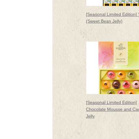
[Seasonal Limited Edition]
(Sweet Bean Jelly)
[Seasonal Limited Edition]
Chocolate Mousse and Cac
Jelly