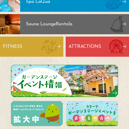
Spa LaQua
Sauna Lounge
Rentola
FITNESS
ATTRACTIONS