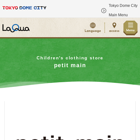
Tokyo Dome City
​ ​
Main Menu
Menu
Language
access
Children's clothing store
petit main