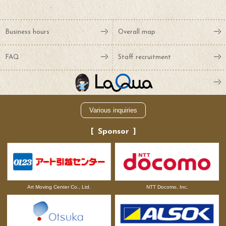
Business hours
Overall map
FAQ
Staff recruitment
Various inquiries
Sponsor
NTT Docomo, Inc.
Art Moving Center Co., Ltd.