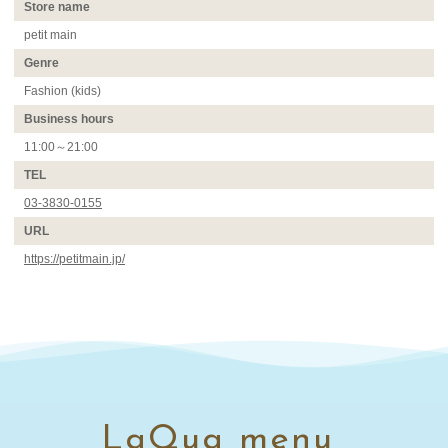
Store name
petit main
Genre
Fashion (kids)
Business hours
11:00～21:00
TEL
03-3830-0155
URL
https://petitmain.jp/
LaQua menu