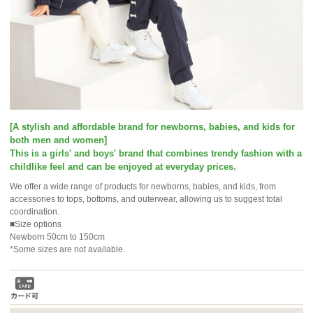
[A stylish and affordable brand for newborns, babies, and kids for
both men and women]
This is a girls' and boys' brand that combines trendy fashion with a
childlike feel and can be enjoyed at everyday prices.
We offer a wide range of products for newborns, babies, and kids, from
accessories to tops, bottoms, and outerwear, allowing us to suggest total
coordination.
■Size options
Newborn 50cm to 150cm
*Some sizes are not available.