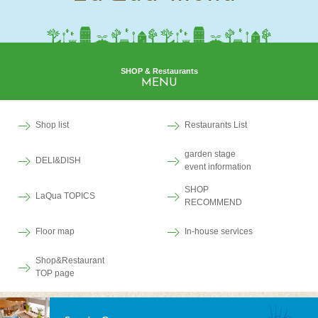
SHOP & Restaurants
MENU
Shop list
Restaurants List
garden stage
DELI&DISH
event information
SHOP
LaQua TOPICS
RECOMMEND
Floor map
In-house services
Shop&Restaurant
TOP page