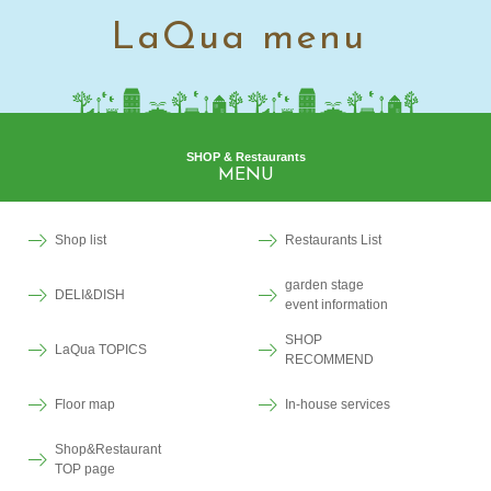
LaQua menu
SHOP & Restaurants
MENU
Shop list
Restaurants List
garden stage
DELI&DISH
event information
SHOP
LaQua TOPICS
RECOMMEND
Floor map
In-house services
Shop&Restaurant
TOP page