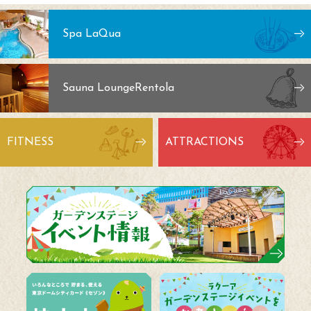
Spa LaQua
Sauna Lounge
Rentola
FITNESS
ATTRACTIONS