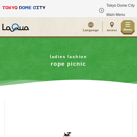
Tokyo Dome City
​ ​
Main Menu
Menu
Language
access
ladies fashion
rope picnic