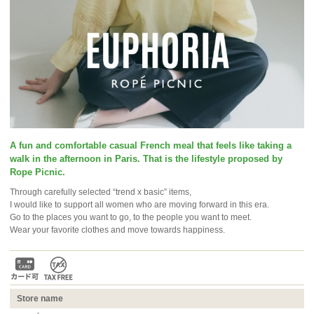
A fun and comfortable casual French meal that feels like taking a
walk in the afternoon in Paris. That is the lifestyle proposed by
Rope Picnic.
Through carefully selected “trend x basic” items,
I would like to support all women who are moving forward in this era.
Go to the places you want to go, to the people you want to meet.
Wear your favorite clothes and move towards happiness.
Store name