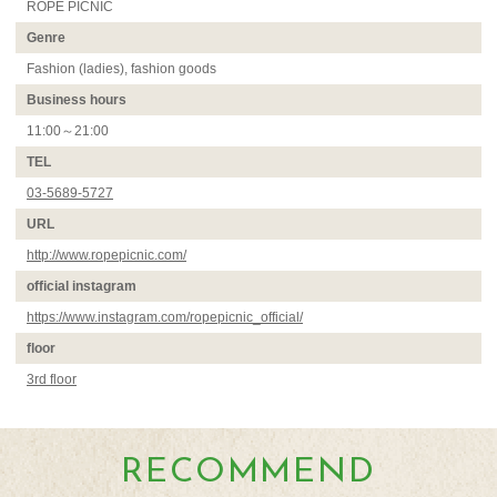
ROPÉ PICNIC
Genre
Fashion (ladies), fashion goods
Business hours
11:00～21:00
TEL
03-5689-5727
URL
http://www.ropepicnic.com/
official instagram
https://www.instagram.com/ropepicnic_official/
floor
3rd floor
RECOMMEND