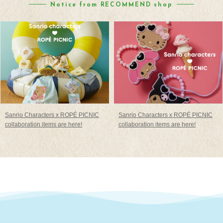
Notice from RECOMMEND shop
Sanrio Characters x ROPÉ PICNIC
Sanrio Characters x ROPÉ PICNIC
collaboration items are here!
collaboration items are here!