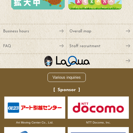
Business hours
Overall map
FAQ
Staff recruitment
Various inquiries
Sponsor
NTT Docomo, Inc.
Art Moving Center Co., Ltd.