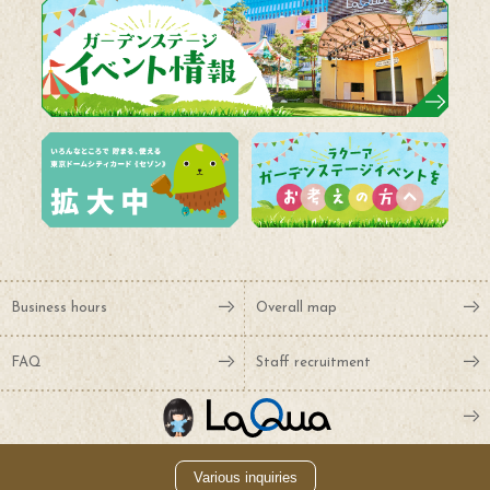
Business hours
Overall map
FAQ
Staff recruitment
Various inquiries