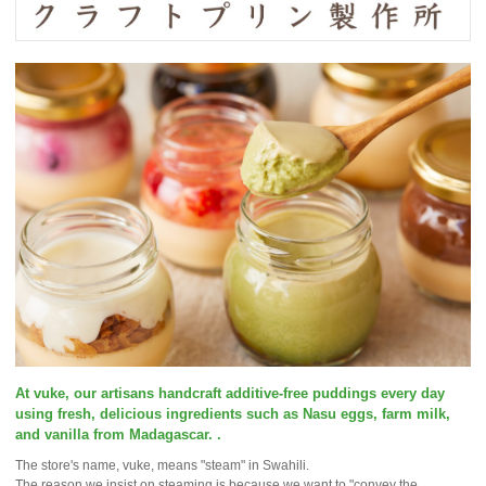
At vuke, our artisans handcraft additive-free puddings every day
using fresh, delicious ingredients such as Nasu eggs, farm milk,
and vanilla from Madagascar. .
The store's name, vuke, means "steam" in Swahili.
The reason we insist on steaming is because we want to "convey the