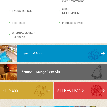
event information
SHOP
LaQua TOPICS
RECOMMEND
Floor map
In-house services
Shop&Restaurant
TOP page
Spa LaQua
Sauna Lounge
Rentola
FITNESS
ATTRACTIONS