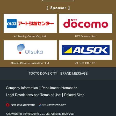
Sponsor
NTT Docomo, Inc.
Art Moving Center Co., Ltd.
Otsuka Pharmaceutical Co., Ltd.
ALSOK CO.,LTD.
TOKYO DOME CITY BRAND MESSAGE
Company information
Recruitment information
Legal Restrictions and Terms of Use
Related Sites
Copyright(c) Tokyo Dome Co., Ltd. All rights reserved.