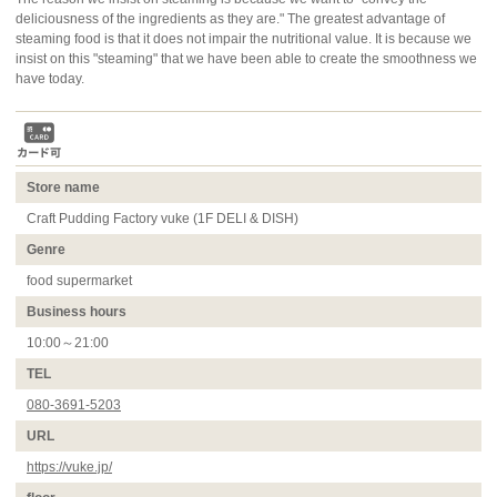
deliciousness of the ingredients as they are." The greatest advantage of
steaming food is that it does not impair the nutritional value. It is because we
insist on this "steaming" that we have been able to create the smoothness we
have today.
Store name
Craft Pudding Factory vuke (1F DELI & DISH)
Genre
food supermarket
Business hours
10:00～21:00
TEL
080-3691-5203
URL
https://vuke.jp/