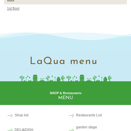
floor
1st floor
LaQua menu
SHOP & Restaurants
MENU
Shop list
Restaurants List
garden stage
DELI&DISH