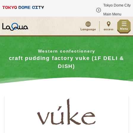
Tokyo Dome City
​ ​
Main Menu
Menu
Language
access
Western confectionery
craft pudding factory vuke (1F DELI &
DISH)