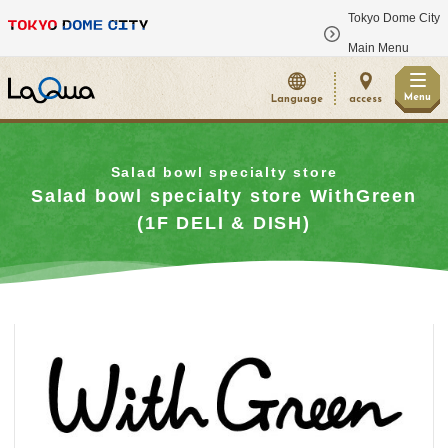
Tokyo Dome City
​ ​
Main Menu
Menu
Language
access
Salad bowl specialty store
Salad bowl specialty store WithGreen
(1F DELI & DISH)