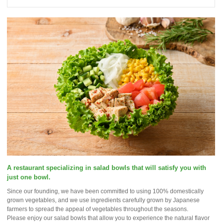
A restaurant specializing in salad bowls that will satisfy you with
just one bowl.
Since our founding, we have been committed to using 100% domestically
grown vegetables, and we use ingredients carefully grown by Japanese
farmers to spread the appeal of vegetables throughout the seasons.
Please enjoy our salad bowls that allow you to experience the natural flavor