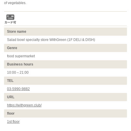
of vegetables.
Store name
Salad bowl specialty store WithGreen (1F DELI & DISH)
Genre
food supermarket
Business hours
10:00～21:00
TEL
03-5990-9882
URL
https://withgreen.club/
floor
1st floor