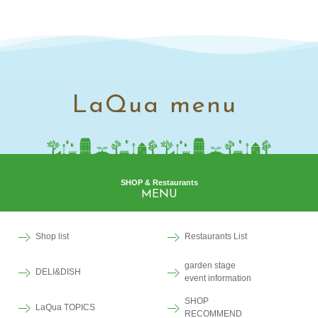
LaQua menu
SHOP & Restaurants
MENU
Shop list
Restaurants List
garden stage
DELI&DISH
event information
SHOP
LaQua TOPICS
RECOMMEND