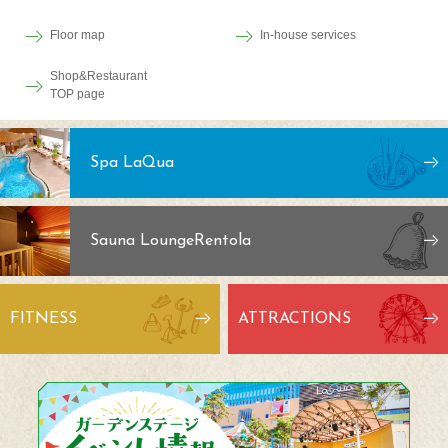
Floor map
In-house services
Shop&Restaurant
TOP page
Spa LaQua
Sauna Lounge
Rentola
FITNESS
ATTRACTIONS