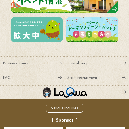
Business hours
Overall map
FAQ
Staff recruitment
Various inquiries
Sponsor