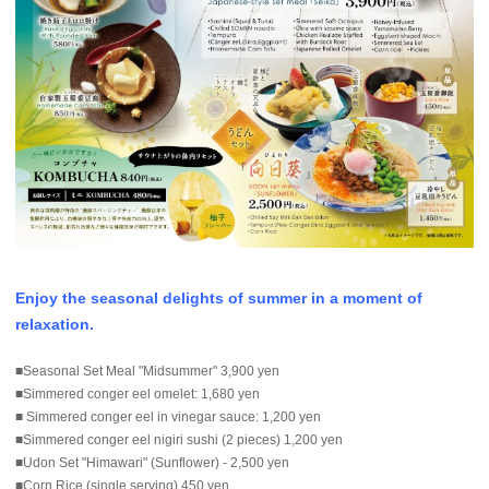
Enjoy the seasonal delights of summer in a moment of
relaxation.
■Seasonal Set Meal "Midsummer" 3,900 yen
■Simmered conger eel omelet: 1,680 yen
■ Simmered conger eel in vinegar sauce: 1,200 yen
■Simmered conger eel nigiri sushi (2 pieces) 1,200 yen
■Udon Set "Himawari" (Sunflower) - 2,500 yen
■Corn Rice (single serving) 450 yen