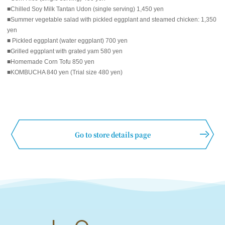
■Chilled Soy Milk Tantan Udon (single serving) 1,450 yen
■Summer vegetable salad with pickled eggplant and steamed chicken: 1,350
yen
■ Pickled eggplant (water eggplant) 700 yen
■Grilled eggplant with grated yam 580 yen
■Homemade Corn Tofu 850 yen
■KOMBUCHA 840 yen (Trial size 480 yen)
Go to store details page