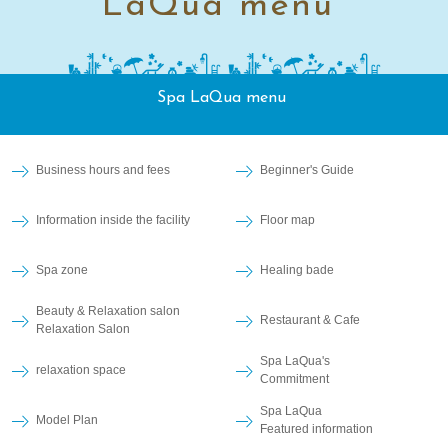
LaQua menu
Spa LaQua menu
Business hours and fees
Beginner's Guide
Information inside the facility
Floor map
Spa zone
Healing bade
Beauty & Relaxation salon
Restaurant & Cafe
Relaxation Salon
Spa LaQua's
relaxation space
Commitment
Spa LaQua
Model Plan
Featured information