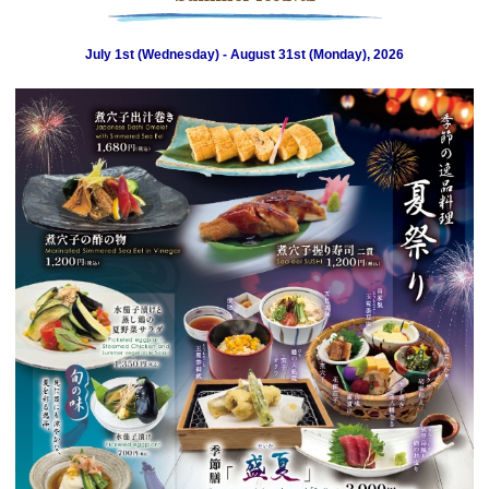
July 1st (Wednesday) - August 31st (Monday), 2026