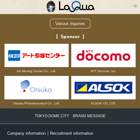
Various inquiries
Sponsor
NTT Docomo, Inc.
Art Moving Center Co., Ltd.
Otsuka Pharmaceutical Co., Ltd.
ALSOK CO.,LTD.
TOKYO DOME CITY BRAND MESSAGE
Company information
Recruitment information