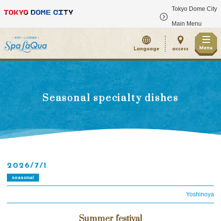
Tokyo Dome City
​ ​
Main Menu
Menu
Language
access
Seasonal specialty dishes
2026/7/1
seasonal
Yoshinoya
Summer festival