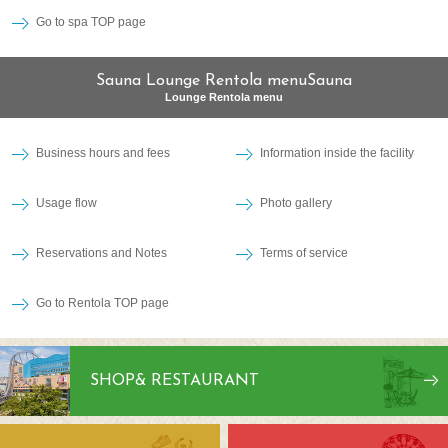
Go to spa TOP page
Sauna Lounge Rentola menuSauna
Lounge Rentola menu
Business hours and fees
Information inside the facility
Usage flow
Photo gallery
Reservations and Notes
Terms of service
Go to Rentola TOP page
SHOP
& RESTAURANT