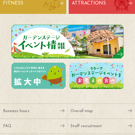
FITNESS
ATTRACTIONS
Business hours
Overall map
FAQ
Staff recruitment