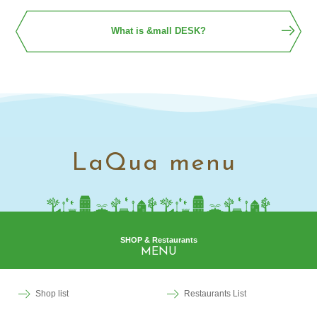
What is &mall DESK?
LaQua menu
SHOP & Restaurants
MENU
Shop list
Restaurants List