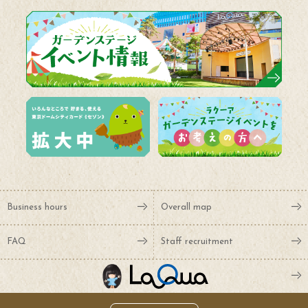
Business hours
Overall map
FAQ
Staff recruitment