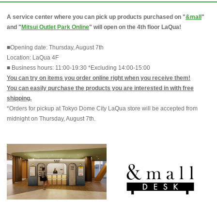
A service center where you can pick up products purchased on "
&mall
"
and "
Mitsui Outlet Park Online
" will open on the 4th floor LaQua!
■Opening date: Thursday, August 7th
Location: LaQua 4F
■ Business hours: 11:00-19:30 *Excluding 14:00-15:00
You can try on items you order online right when you receive them!
You can easily purchase the products you are interested in with free
shipping.
*Orders for pickup at Tokyo Dome City LaQua store will be accepted from
midnight on Thursday, August 7th.