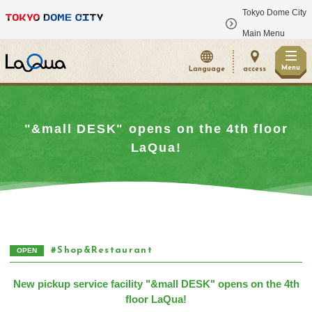
Tokyo Dome City
​ ​
Main Menu
Menu
Language
access
"&mall DESK" opens on the 4th floor
LaQua!
Shop&Restaurant
OPEN
New pickup service facility "&mall DESK" opens on the 4th
floor LaQua!