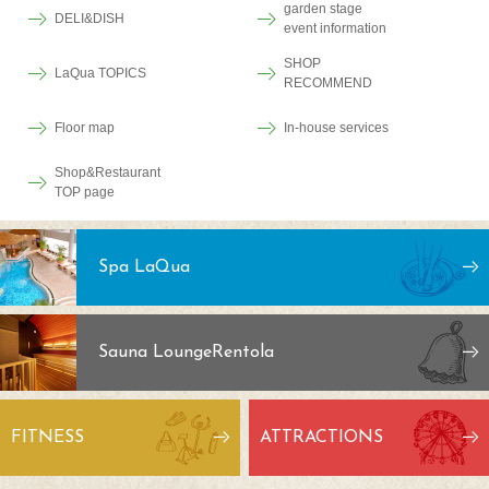
garden stage
DELI&DISH
event information
SHOP
LaQua TOPICS
RECOMMEND
Floor map
In-house services
Shop&Restaurant
TOP page
Spa LaQua
Sauna Lounge
Rentola
FITNESS
ATTRACTIONS