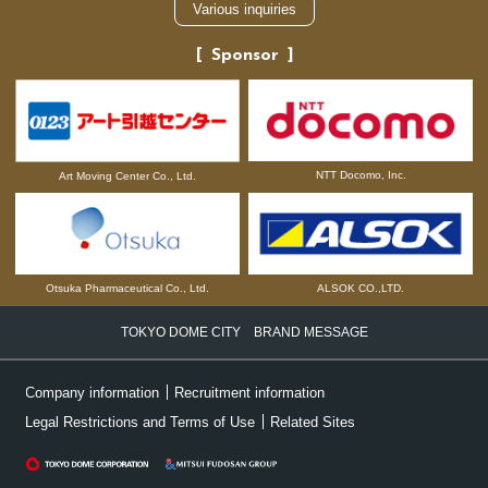
Various inquiries
Sponsor
NTT Docomo, Inc.
Art Moving Center Co., Ltd.
Otsuka Pharmaceutical Co., Ltd.
ALSOK CO.,LTD.
TOKYO DOME CITY BRAND MESSAGE
Company information
Recruitment information
Legal Restrictions and Terms of Use
Related Sites