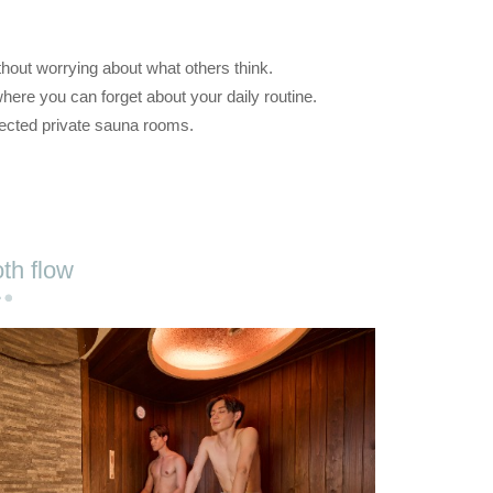
ithout worrying about what others think.
here you can forget about your daily routine.
lected private sauna rooms.
th flow