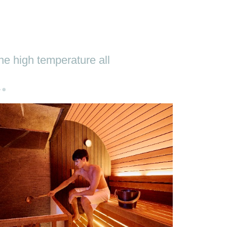
he high temperature all