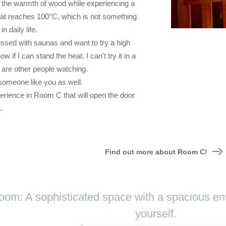
l the warmth of wood while experiencing a
at reaches 100°C, which is not something
n daily life.
ssed with saunas and want to try a high
w if I can stand the heat. I can't try it in a
are other people watching.
omeone like you as well.
erience in Room C that will open the door
.
Find out more about Room C!
om: A sophisticated space with a spacious env
yourself.