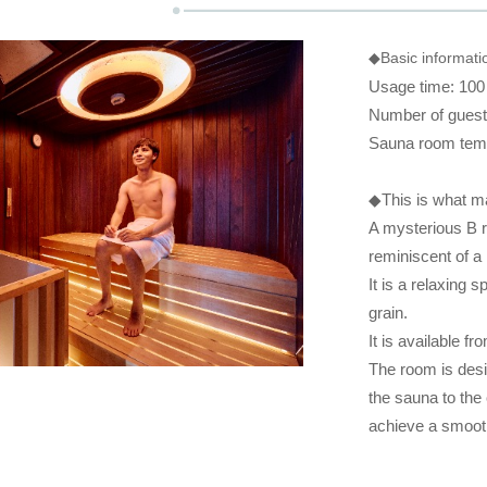
◆Basic informat
Usage time: 100
Number of guests
Sauna room tem
◆This is what 
A mysterious B r
reminiscent of a 
It is a relaxing
grain.
It is available f
The room is desi
the sauna to the 
achieve a smooth