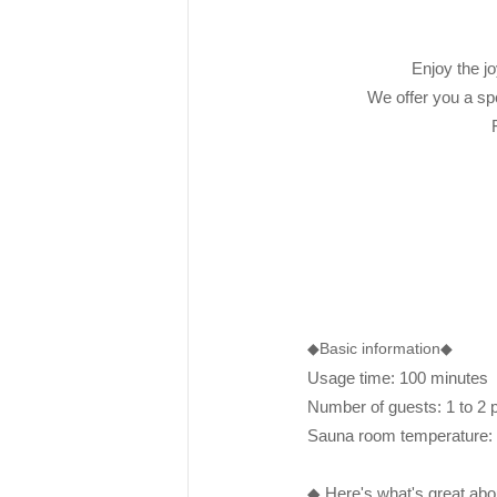
Enjoy the jo
We offer you a spe
rakuen
◆Basic information◆
Usage time: 100 minutes
Number of guests: 1 to 2 
Sauna room temperature
◆ Here's what's great ab