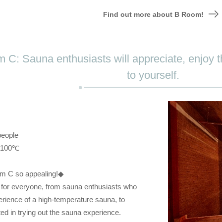
Find out more about B Room!
 C: Sauna enthusiasts will appreciate, enjoy t
to yourself.
people
: 100℃
m C so appealing!◆
or everyone, from sauna enthusiasts who
perience of a high-temperature sauna, to
ed in trying out the sauna experience.