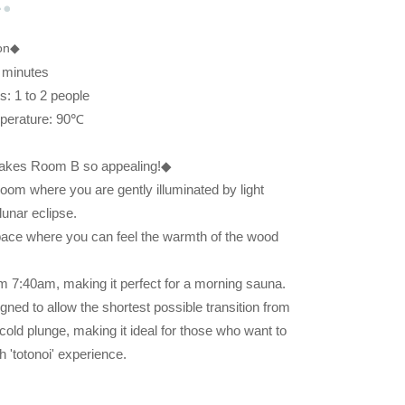
ion◆
 minutes
: 1 to 2 people
perature: 90℃
makes Room B so appealing!◆
oom where you are gently illuminated by light
lunar eclipse.
 space where you can feel the warmth of the wood
rom 7:40am, making it perfect for a morning sauna.
gned to allow the shortest possible transition from
cold plunge, making it ideal for those who want to
 'totonoi' experience.