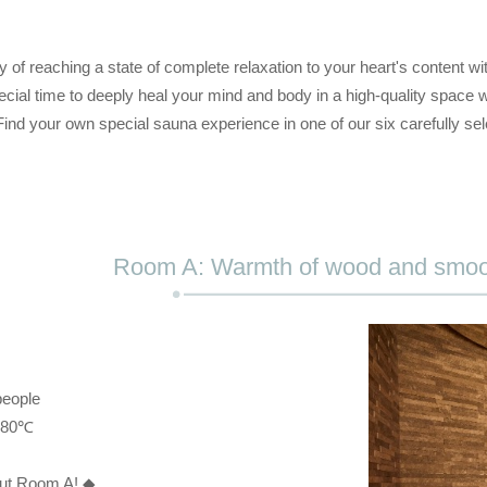
y of reaching a state of complete relaxation to your heart's content w
cial time to deeply heal your mind and body in a high-quality space w
Find your own special sauna experience in one of our six carefully se
Room A: Warmth of wood and smoo
people
: 80℃
out Room A! ◆