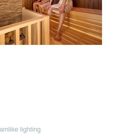
mlike lighting