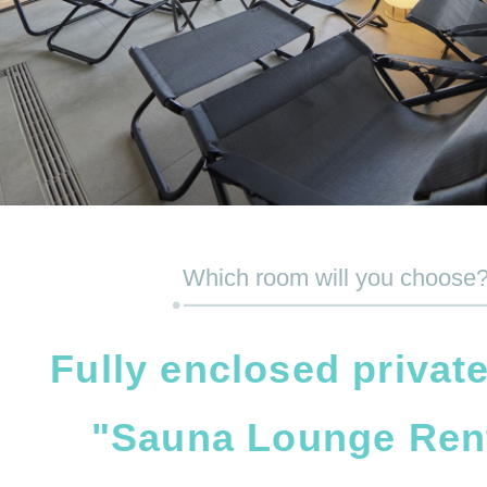
Which room will you choose
Fully enclosed privat
"Sauna Lounge Ren