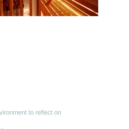
ironment to reflect on