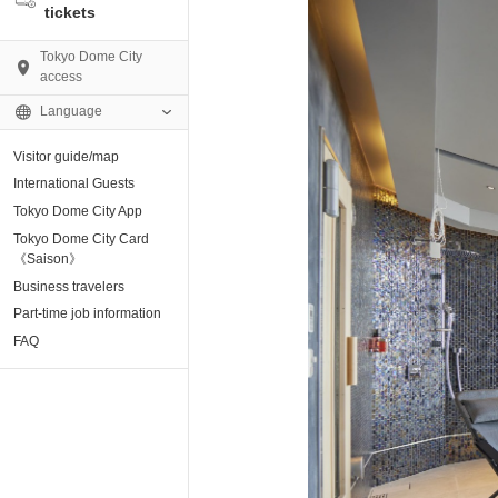
tickets
Tokyo Dome City
access
Language
Visitor guide/map
AMO)
International Guests
Tokyo Dome City App
e Museum
Tokyo Dome City Card
《Saison》
Business travelers
tion base “blue-
Part-time job information
FAQ
enter
ting Arena