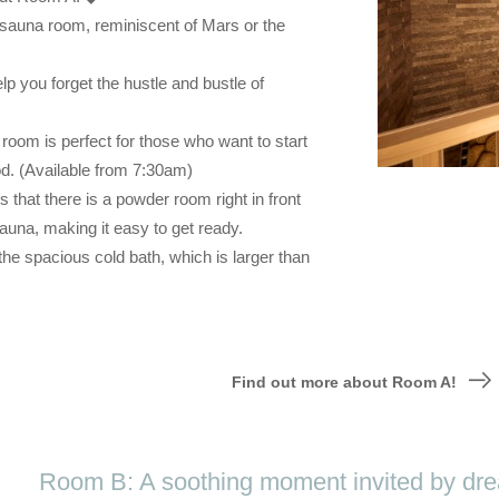
 sauna room, reminiscent of Mars or the
lp you forget the hustle and bustle of
om is perfect for those who want to start
od. (Available from 7:30am)
is that there is a powder room right in front
auna, making it easy to get ready.
he spacious cold bath, which is larger than
Find out more about Room A!
Room B: A soothing moment invited by drea