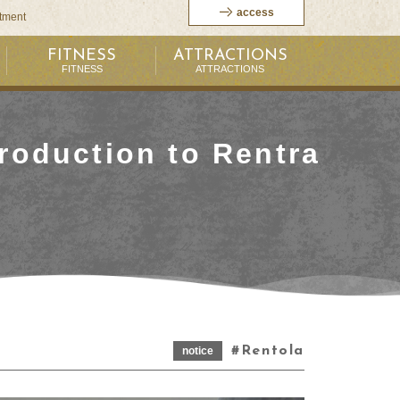
access
itment
FITNESS
ATTRACTIONS
FITNESS
ATTRACTIONS
roduction to Rentra
Rentola
notice