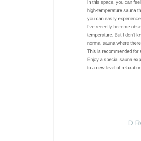
In this space, you can fee
high-temperature sauna th
you can easily experience i
I've recently become obse
temperature. But I don't kno
normal sauna where there 
This is recommended for s
Enjoy a special sauna exp
to a new level of relaxation
D Ro