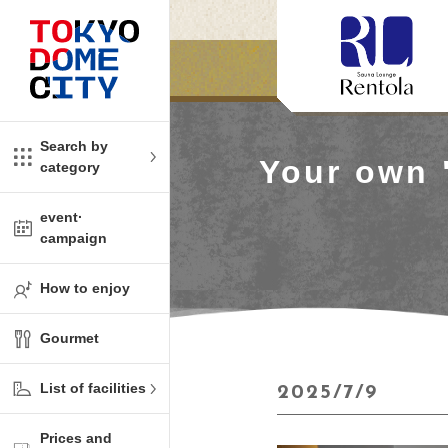
Close
Close
​ ​
​ ​
me
amusement
Search by
Your own 
category
tions
kids
event·
campaign
Shop
ono!
How to enjoy
l facility
Gourmet
t Spring Spa LaQua
List of facilities
2025/7/9
aurants
Prices and
me