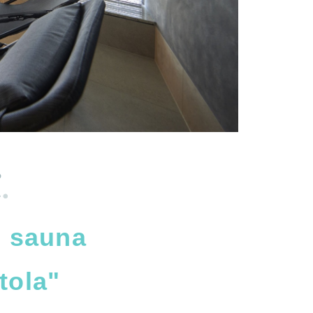
?
e sauna
tola"