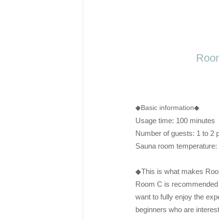
Room
◆Basic information◆
Usage time: 100 minutes
Number of guests: 1 to 2 
Sauna room temperature
◆This is what makes Roo
Room C is recommended f
want to fully enjoy the ex
beginners who are interest