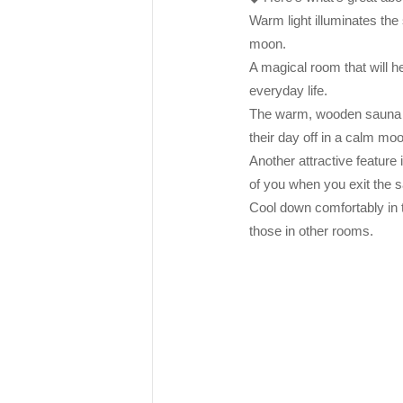
Warm light illuminates the
moon.
A magical room that will he
everyday life.
The warm, wooden sauna ro
their day off in a calm mo
Another attractive feature 
of you when you exit the s
Cool down comfortably in t
those in other rooms.