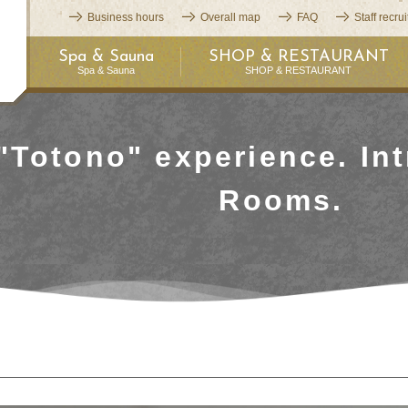
Business hours
Overall map
FAQ
Staff recru
Spa & Sauna
SHOP & RESTAURANT
Spa & Sauna
SHOP & RESTAURANT
"Totono" experience. Int
Rooms.