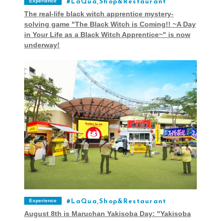
Experience
LaQua,Shop&Restaurant
The real-life black witch apprentice mystery-
solving game "The Black Witch is Coming!! ~A Day
in Your Life as a Black Witch Apprentice~" is now
underway!
Experience
LaQua,Shop&Restaurant
August 8th is Maruchan Yakisoba Day: "Yakisoba