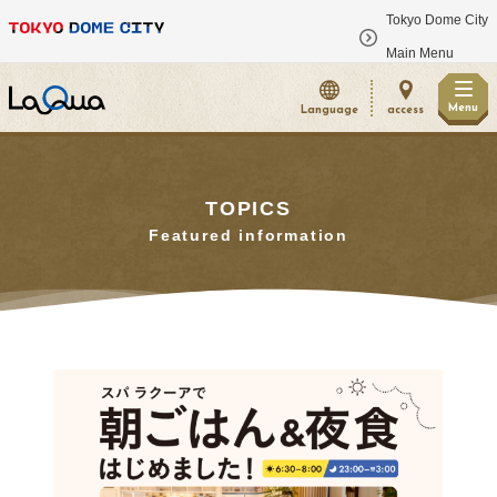
Tokyo Dome City
​ ​
Main Menu
Menu
Language
access
TOPICS
Featured information