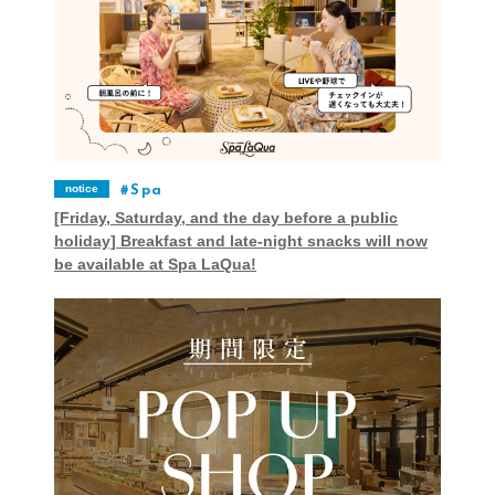
notice
Spa
[Friday, Saturday, and the day before a public
holiday] Breakfast and late-night snacks will now
be available at Spa LaQua!