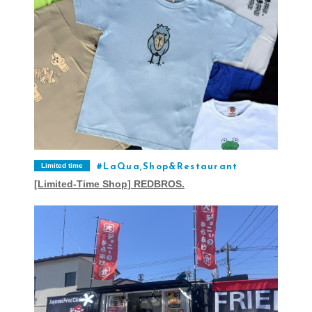
Limited time
LaQua,Shop&Restaurant
[Limited-Time Shop] REDBROS.