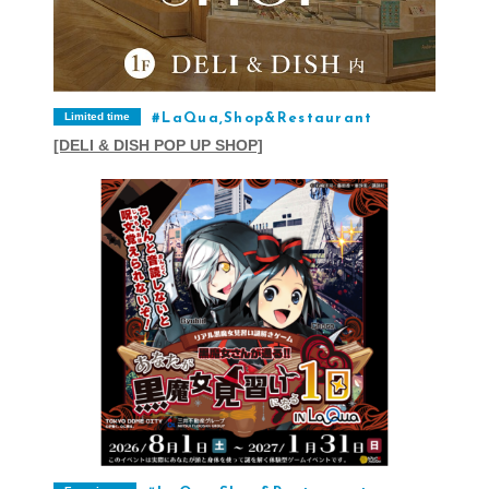
Limited time
LaQua,Shop&Restaurant
[DELI & DISH POP UP SHOP]