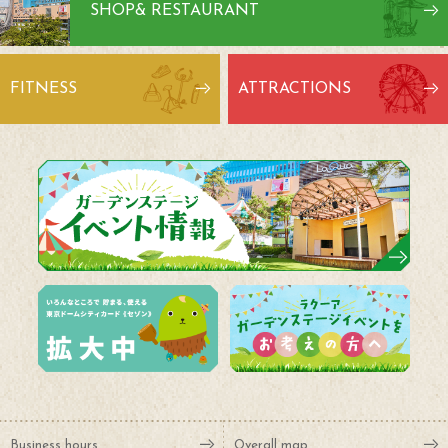
SHOP
& RESTAURANT
FITNESS
ATTRACTIONS
Business hours
Overall map