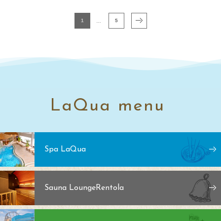
1
5
LaQua menu
Spa LaQua
Sauna Lounge
Rentola