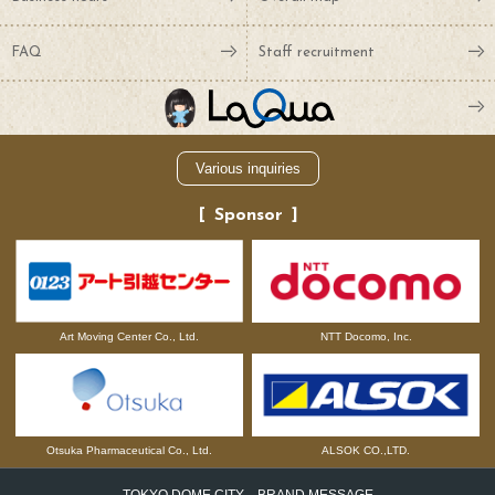
FAQ
Staff recruitment
Various inquiries
Sponsor
NTT Docomo, Inc.
Art Moving Center Co., Ltd.
Otsuka Pharmaceutical Co., Ltd.
ALSOK CO.,LTD.