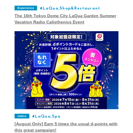
Experience
LaQua,Shop&Restaurant
The 16th Tokyo Dome City LaQua Garden Summer
Vacation Radio Calisthenics Event
notice
LaQua,Spa
[August Only] Earn 5 times the usual d-points with
this great campaign!