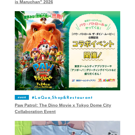
is Maruchan" 2026
event
LaQua,Shop&Restaurant
Paw Patrol: The Dino Movie x Tokyo Dome City
Collaboration Event