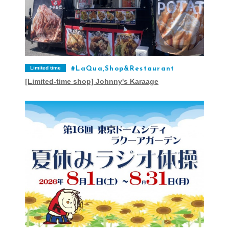
Limited time
LaQua,Shop&Restaurant
[Limited-time shop] Johnny's Karaage